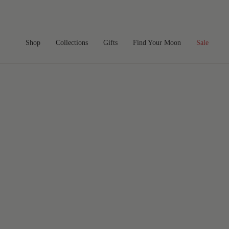
Skip
to
content
Shop
Collections
Gifts
Find Your Moon
Sale