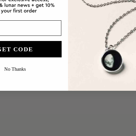
GET CODE
No Thanks