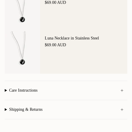
$69.00 AUD
Luna Necklace in Stainless Steel
$69.00 AUD
Care Instructions
Shipping & Returns