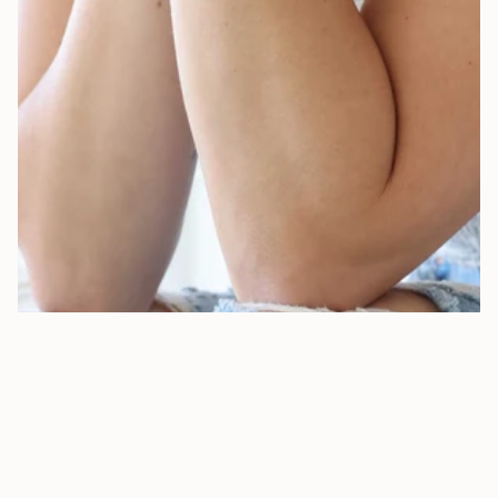
Our Newest Creations
Fresh designs, glowing details, and stories waiting to be told.
SHOP NOW
Related Products