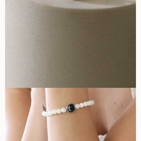
Hand-assembled pieces that glow in the dark, reminding you that
your story never fades.
LEARN MORE