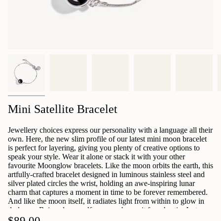
Mini Satellite Bracelet
Jewellery choices express our personality with a language all their
own. Here, the new slim profile of our latest mini moon bracelet
is perfect for layering, giving you plenty of creative options to
speak your style. Wear it alone or stack it with your other
favourite Moonglow bracelets. Like the moon orbits the earth, this
artfully-crafted bracelet designed in luminous stainless steel and
silver plated circles the wrist, holding an awe-inspiring lunar
charm that captures a moment in time to be forever remembered.
And like the moon itself, it radiates light from within to glow in
darkness. Bejewel yourself now or choose it for a bestie. Just
select a date below and we'll do the rest. Your bracelet will arrive
$89.00