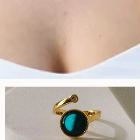
Jewellery as Unique as Your Story
Every piece is meticulously assembled to capture your journey, your
memories, your meaning.
Jewellery That Shines—Day & Night