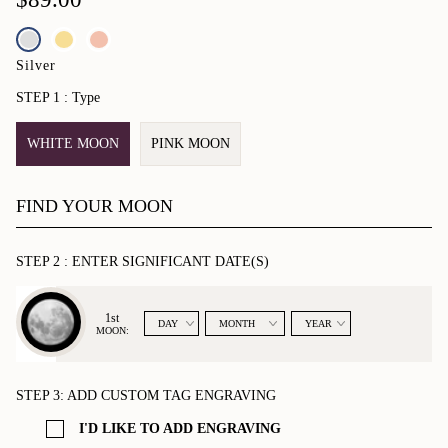
complete with a card describing the moon phases you've selected.
•
10mm Moon image
•
Bright silver bonded charm
Silver
•
Moonglow round tag
STEP 1 :
Type
•
6 - 7 1/2" (15.2 - 19cm) Adjustable stainless steel bracelet
•
Optional tag engraving attached to bracelet
WHITE MOON
PINK MOON
FIND YOUR MOON
STEP 2 :
ENTER SIGNIFICANT DATE(S)
MOON_PHASE
1st
MOON:
STEP 3:
ADD CUSTOM TAG ENGRAVING
I'D LIKE TO ADD ENGRAVING