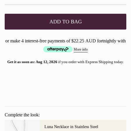
ADD TO BAG
or make 4 interest-free payments of
$22.25 AUD
fortnightly with
More info
Get it as soon as:
Aug 12, 2026
if you order with Express Shipping today.
Complete the look:
Luna Necklace in Stainless Steel