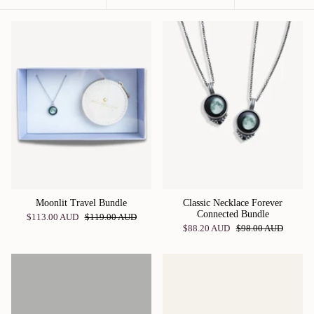
by
Moonlit Travel Bundle
Classic Necklace Forever
Connected Bundle
$113.00 AUD
$119.00 AUD
$88.20 AUD
$98.00 AUD