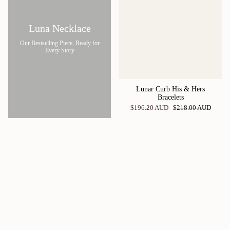
Luna Necklace
Our Bestselling Piece, Ready for
Every Story
Lunar Curb His & Hers
Bracelets
$196.20 AUD
$218.00 AUD
Giving the perfect gift may seem like an intimidating task, but it’s actually
easier than you’d think with these women’s jewellery sets! Thanks to our
customised jewellery pieces, you can find something for everyone on your
list, and it’s always better to give something in a special set rather than one
individual piece. Whether you’re shopping for a birthday present, the perfect
gift for an anniversary, or for something to commemorate any other special
occasion, these sets are everything your loved one could have wanted and
more! Customise these sets by choosing special moon phases to be included
in the pieces that these women’s jewellery sets entail. Half the fun of ordering
these sets is that you get to relive special memories and work to choose some
of your favourite cherished moments to commemorate the cherished days!
Relive these amazing memories over and over again with these beautiful and