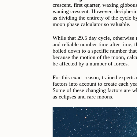
crescent, first quarter, waxing gibbou
waning crescent. However, decipherin
as dividing the entirety of the cycle 
moon phase calculator so valuable.
While that 29.5 day cycle, otherwise 
and reliable number time after time, 
boiled down to a specific number that 
because the motion of the moon, calcul
be affected by a number of forces.
For this exact reason, trained experts
factors into account to create each ye
Some of these changing factors are wh
as eclipses and rare moons.