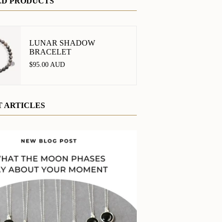
ED PRODUCTS
LUNAR SHADOW
BRACELET
$95.00 AUD
 ARTICLES