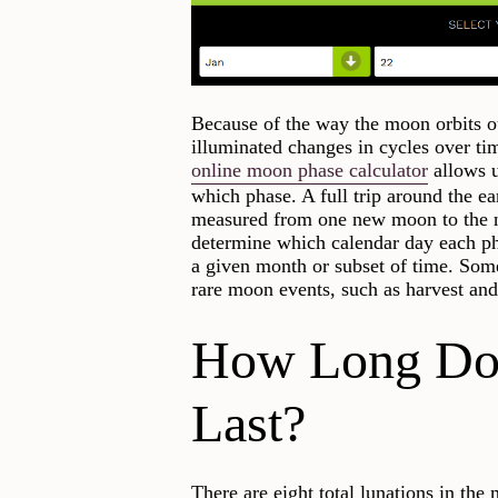
Because of the way the moon orbits our
illuminated changes in cycles over ti
online moon phase calculator
allows u
which phase. A full trip around the ea
measured from one new moon to the n
determine which calendar day each ph
a given month or subset of time. Some
rare moon events, such as harvest an
How Long Do
Last?
There are eight total lunations in t