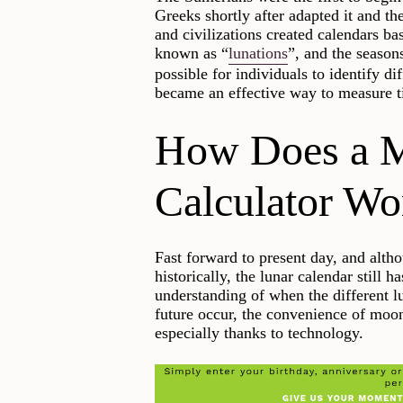
Greeks shortly after adapted it and t
and civilizations created calendars b
known as “
lunations
”, and the season
possible for individuals to identify d
became an effective way to measure ti
How Does a 
Calculator Wo
Fast forward to present day, and altho
historically, the lunar calendar still 
understanding of when the different l
future occur, the convenience of moon 
especially thanks to technology.