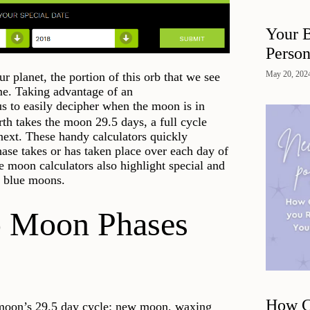
Your B
Person
May 20, 202
 planet, the portion of this orb that we see
me. Taking advantage of an
s to easily decipher when the moon is in
rth takes the moon 29.5 days, a full cycle
ext. These handy calculators quickly
ase takes or has taken place over each day of
 moon calculators also highlight special and
d blue moons.
 Moon Phases
How Cl
he moon’s 29.5 day cycle: new moon, waxing