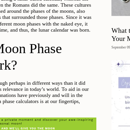
hen the Romans did the same. These cultures
ased around the phases of the moons, also
s that surrounded those phases. Since it was
ifferent moon phases with the naked eye, it
What 
me, and thus, the lunar calendar was born.
Your 
Moon Phase
September 09
rk?
ugh perhaps in different ways than it did
has relevance in today’s world. To aid in our
unations have previously and will in the
phase calculators is at our fingertips,