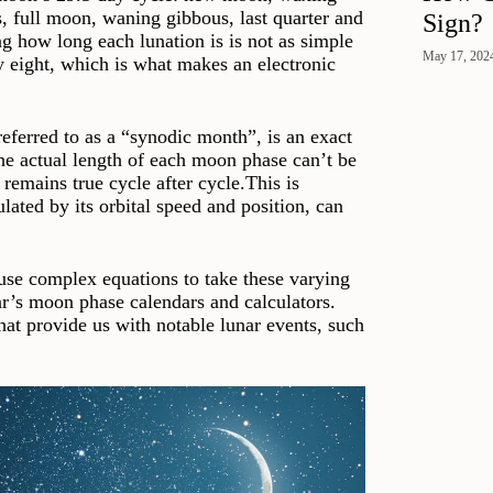
s, full moon, waning gibbous, last quarter and
Sign?
g how long each lunation is is not as simple
May 17, 202
by eight, which is what makes an electronic
referred to as a “synodic month”, is an exact
the actual length of each moon phase can’t be
remains true cycle after cycle.This is
ated by its orbital speed and position, can
 use complex equations to take these varying
ar’s moon phase calendars and calculators.
at provide us with notable lunar events, such